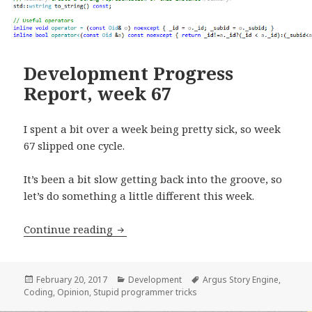
Development Progress
Report, week 67
I spent a bit over a week being pretty sick, so week
67 slipped one cycle.
It’s been a bit slow getting back into the groove, so
let’s do something a little different this week.
Development Progress Report, week 6
Continue reading
Posted
Categories
Tags
February 20, 2017
Development
Argus Story Engine
,
on
Coding
,
Opinion
,
Stupid programmer tricks