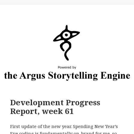
Development Progress
Report, week 61
First update of the new year. Spending New Year’s
Eve coding is fundamentally on-brand for me, so