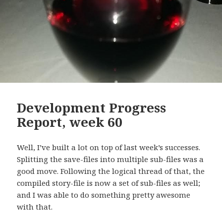
Development Progress
Report, week 60
Well, I’ve built a lot on top of last week’s successes.
Splitting the save-files into multiple sub-files was a
good move. Following the logical thread of that, the
compiled story-file is now a set of sub-files as well;
and I was able to do something pretty awesome
with that.