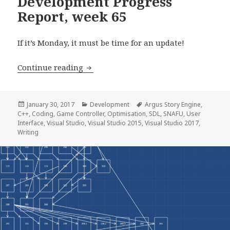
Development Progress
Report, week 65
If it’s Monday, it must be time for an update!
Development Progress Report, week 6
Continue reading
Posted
Categories
Tags
January 30, 2017
Development
Argus Story Engine
,
on
C++
,
Coding
,
Game Controller
,
Optimisation
,
SDL
,
SNAFU
,
User
Interface
,
Visual Studio
,
Visual Studio 2015
,
Visual Studio 2017
,
Writing