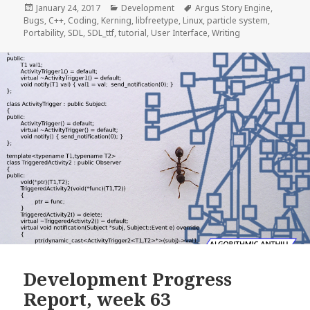
Posted
Categories
Tags
January 24, 2017
Development
Argus Story Engine
,
on
Bugs
,
C++
,
Coding
,
Kerning
,
libfreetype
,
Linux
,
particle system
,
Portability
,
SDL
,
SDL_ttf
,
tutorial
,
User Interface
,
Writing
Development Progress
Report, week 63