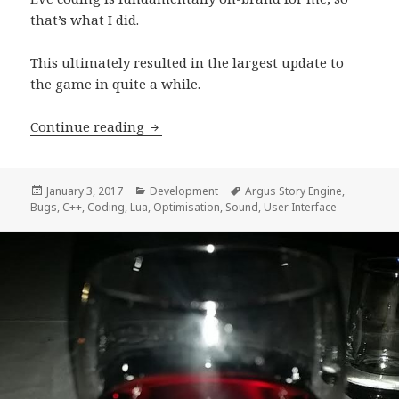
that’s what I did.
This ultimately resulted in the largest update to
the game in quite a while.
Development Progress Report, week 6
Continue reading
Posted
Categories
Tags
January 3, 2017
Development
Argus Story Engine
,
on
Bugs
,
C++
,
Coding
,
Lua
,
Optimisation
,
Sound
,
User Interface