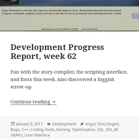
Development Progress
Report, week 62
Fun with the story-compiler, the scripting interface,
and fonts this week. Also discovered a biggish
screw-up.
Development Progress Report, week 6
Continue reading
Posted
Categories
Tags
January 9, 2017
Development
Argus Story Engine
,
on
Bugs
,
C++
,
Coding
,
fonts
,
Kerning
,
Optimisation
,
SDL
,
SDL_ttf
,
SNAFU
,
User Interface