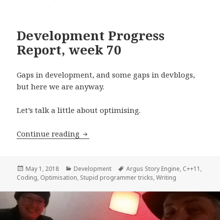
Development Progress
Report, week 70
Gaps in development, and some gaps in devblogs,
but here we are anyway.
Let’s talk a little about optimising.
Development Progress Report, week 7
Continue reading
Posted
Categories
Tags
May 1, 2018
Development
Argus Story Engine
,
C++11
,
on
Coding
,
Optimisation
,
Stupid programmer tricks
,
Writing