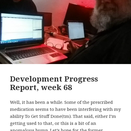
Development Progress
Report, week 68
Well, it has been a while. Some of the prescribed
medication seems to have been interfering with my
ability To Get Stuff Done(tm). That said, either I’m
getting used to that, or this is a bit of an
anomalous bump. Let’s hope for the former.