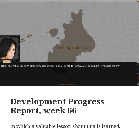
Development Progress
Report, week 66
In which a valuable lesson about Lua is learned.