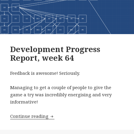
Development Progress
Report, week 64
Feedback is awesome! Seriously.
Managing to get a couple of people to give the
game a try was incredibly energising and very
informative!
Development Progress Report, week 6
Continue reading