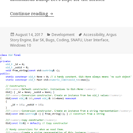
Development Progress Report, week 6
Continue reading
Posted
Categories
Tags
August 14, 2017
Development
Accessibility
,
Argus
on
Story Engine
,
Bar SK
,
Bugs
,
Coding
,
SNAFU
,
User Interface
,
Windows 10