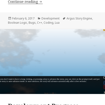
Development Progress Report, week 6
Continue reading
Posted
Categories
Tags
February 6, 2017
Development
Argus Story Engine
,
on
Boolean Logic
,
Bugs
,
C++
,
Coding
,
Lua