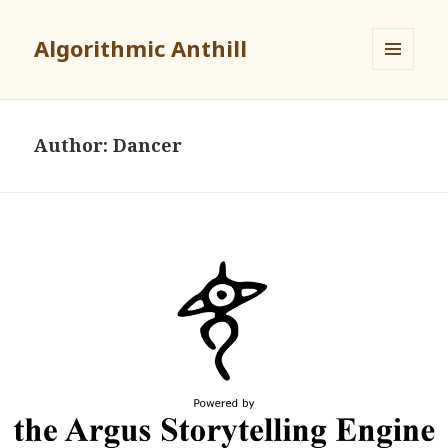
Algorithmic Anthill
MENU
AND
WIDGETS
Author:
Dancer