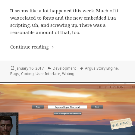
It seems like a lot happened this week. Much of it
was related to fonts and the new embedded Lua
scripting. Oh, and screwing up. There was a
reasonable amount of that, too.
Development Progress Report, week 6
Continue reading
Posted
Categories
Tags
January 16, 2017
Development
Argus Story Engine
,
on
Bugs
,
Coding
,
User Interface
,
Writing