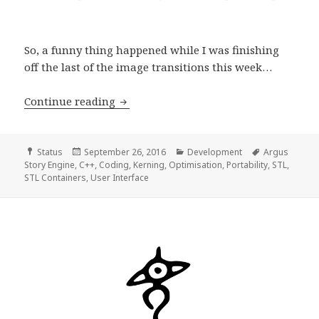
So, a funny thing happened while I was finishing
off the last of the image transitions this week…
Development Progress Report, week 4
Continue reading
Format
Posted
Categories
Tags
Status
September 26, 2016
Development
Argus
on
Story Engine
,
C++
,
Coding
,
Kerning
,
Optimisation
,
Portability
,
STL
,
STL Containers
,
User Interface