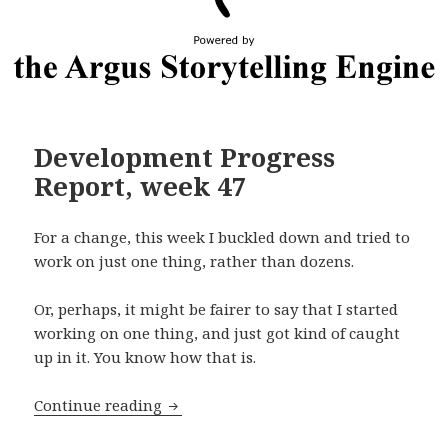
Development Progress
Report, week 47
For a change, this week I buckled down and tried to
work on just one thing, rather than dozens.
Or, perhaps, it might be fairer to say that I started
working on one thing, and just got kind of caught
up in it. You know how that is.
Development Progress Report, week 4
Continue reading