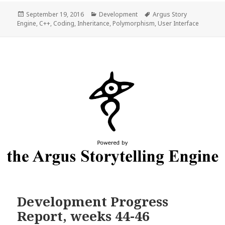
Posted
Categories
Tags
September 19, 2016
Development
Argus Story
on
Engine
,
C++
,
Coding
,
Inheritance
,
Polymorphism
,
User Interface
Development Progress
Report, weeks 44-46