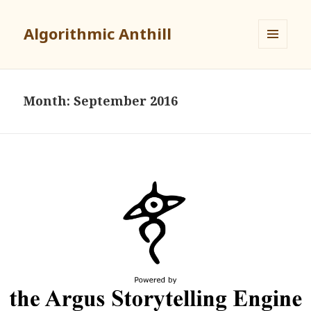
Algorithmic Anthill
MENU
AND
WIDGETS
Month:
September 2016