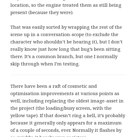
location, so the engine treated them as still being
present (because they were).
That was easily sorted by wrapping the rest of the
scene up in a conversation-scope (to exclude the
character who shouldn’t be hearing it), but I don’t
really know just how long that bug’s been sitting
there. It’s a common branch, but one I normally
skip through when I’m testing.
There have been a raft of cosmetic and
optimisation improvements at various points as
well, including replacing the oldest image-asset in
the project (the loading/busy screen, with the
yellow tape). If that doesn’t ring a bell, it’s probably
because it generally only appears for a maximum
of a couple of seconds, ever. Normally it flashes by