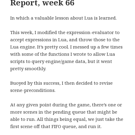
Report, week 66
In which a valuable lesson about Lua is learned.
This week, I modified the expression-evaluator to
accept expressions in Lua, and throw those to the
Lua engine. It’s pretty cool. I messed up a few times
with some of the functions I wrote to allow Lua
scripts to query engine/game data, but it went
pretty smoothly.
Buoyed by this success, I then decided to revise
scene-preconditions.
At any given point during the game, there’s one or
more scenes in the pending queue that might be
able to run. All things being equal, we just take the
first scene off that FIFO queue, and run it.