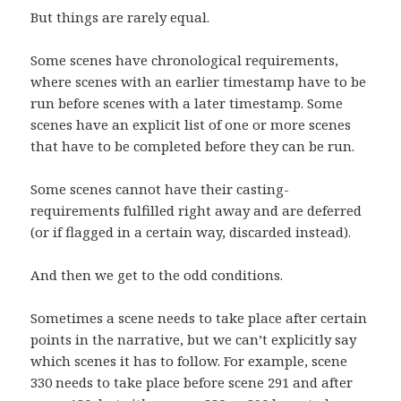
But things are rarely equal.
Some scenes have chronological requirements,
where scenes with an earlier timestamp have to be
run before scenes with a later timestamp. Some
scenes have an explicit list of one or more scenes
that have to be completed before they can be run.
Some scenes cannot have their casting-
requirements fulfilled right away and are deferred
(or if flagged in a certain way, discarded instead).
And then we get to the odd conditions.
Sometimes a scene needs to take place after certain
points in the narrative, but we can’t explicitly say
which scenes it has to follow. For example, scene
330 needs to take place before scene 291 and after