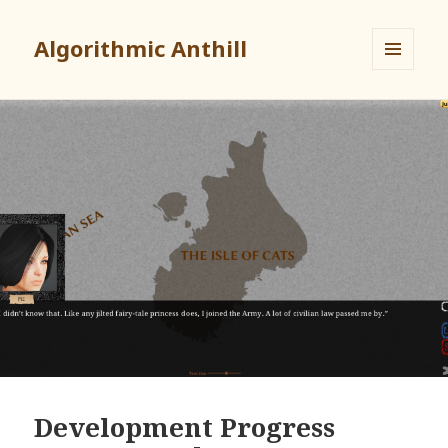
Algorithmic Anthill
MENU
AND
WIDGETS
Development Progress