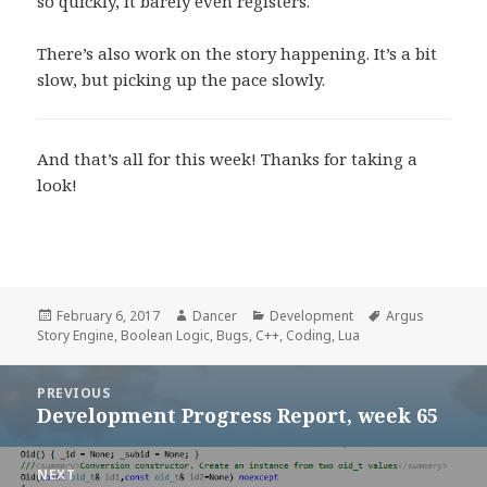
so quickly, it barely even registers.
There’s also work on the story happening. It’s a bit
slow, but picking up the pace slowly.
And that’s all for this week! Thanks for taking a
look!
Posted
Author
Categories
Tags
February 6, 2017
Dancer
Development
Argus
on
Story Engine
,
Boolean Logic
,
Bugs
,
C++
,
Coding
,
Lua
Post
PREVIOUS
navigation
Development Progress Report, week 65
Previous
post:
NEXT