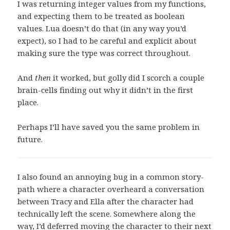
I was returning integer values from my functions,
and expecting them to be treated as boolean
values. Lua doesn’t do that (in any way you’d
expect), so I had to be careful and explicit about
making sure the type was correct throughout.
And
then
it worked, but golly did I scorch a couple
brain-cells finding out why it didn’t in the first
place.
Perhaps I’ll have saved you the same problem in
future.
I also found an annoying bug in a common story-
path where a character overheard a conversation
between Tracy and Ella after the character had
technically left the scene. Somewhere along the
way, I’d deferred moving the character to their next