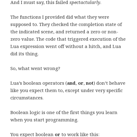
And I must say, this failed
spectactularly
.
The functions I provided did what they were
supposed to. They checked the completion state of
the indicated scene, and returned a zero or non-
zero value. The code that triggered execution of the
Lua expression went off without a hitch, and Lua
did its thing.
So, what went wrong?
Lua’s boolean operators (
and
,
or
,
not
) don’t behave
like you expect them to, except under very specific
circumstances.
Boolean logic is one of the first things you learn
when you start programming.
You expect boolean
or
to work like this: