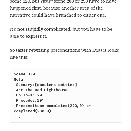
scene 120, but
either
scene 280 or 290 have to have
happened first, because another area of the
narrative could have branched to either one.
It’s not stupidly complicated, but you have to be
able to express it.
So (after rewriting preconditions with Lua) it looks
like this:
Scene 330
Meta
 Summary:[spoilers omitted]
 Arc:The Red Lighthouse
 Follows:120
 Precedes:291
 Precondition:completed(290,0) or 
completed(280,0)
...