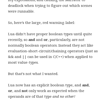
deadlock when trying to figure out which scenes
were runnable.
So, here’s the large, red warning-label:
Lua didn’t have proper boolean types until quite
recently, so
and
and
or
, particularly, are not
normally boolean operators. Instead they act like
evaluation-short-circuit/chaining operators (just as
&& and || can be used in C/C++) when applied to
most value-types.
But that’s not what I wanted.
Lua now has an explicit boolean type, and
and
,
or
, and
not
only work as expected when the
operands are of that type
and no other!