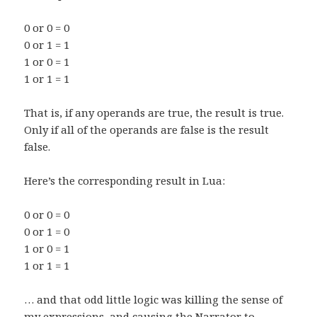
0 or 0 = 0
0 or 1 = 1
1 or 0 = 1
1 or 1 = 1
That is, if any operands are true, the result is true.
Only if all of the operands are false is the result
false.
Here’s the corresponding result in Lua:
0 or 0 = 0
0 or 1 = 0
1 or 0 = 1
1 or 1 = 1
… and that odd little logic was killing the sense of
my expressions, and causing the Narrator to