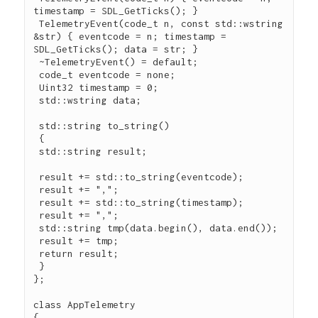
timestamp = SDL_GetTicks(); }

 TelemetryEvent(code_t n, const std::wstring 
&str) { eventcode = n; timestamp = 
SDL_GetTicks(); data = str; }

 ~TelemetryEvent() = default;

 code_t eventcode = none;

 Uint32 timestamp = 0;

 std::wstring data;

 std::string to_string()

 {

 std::string result;

 result += std::to_string(eventcode);

 result += ",";

 result += std::to_string(timestamp);

 result += ",";

 std::string tmp(data.begin(), data.end());

 result += tmp;

 return result;

 }

};

class AppTelemetry

{
