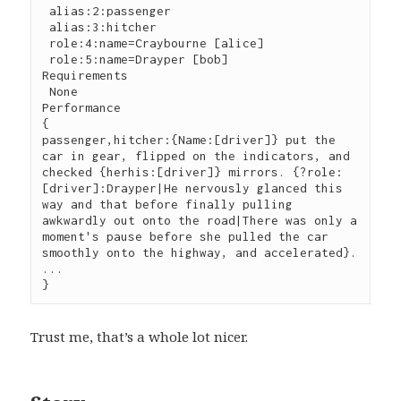
 alias:2:passenger

 alias:3:hitcher

 role:4:name=Craybourne [alice]

 role:5:name=Drayper [bob]

Requirements

 None

Performance

{

passenger,hitcher:{Name:[driver]} put the 
car in gear, flipped on the indicators, and 
checked {herhis:[driver]} mirrors. {?role:
[driver]:Drayper|He nervously glanced this 
way and that before finally pulling 
awkwardly out onto the road|There was only a 
moment's pause before she pulled the car 
smoothly onto the highway, and accelerated}.

...

}
Trust me, that’s a whole lot nicer.