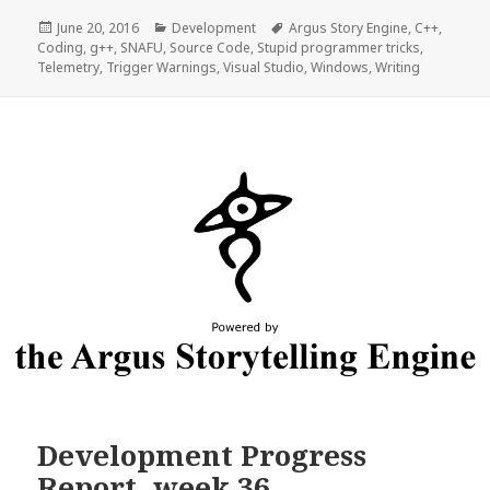
Posted
Categories
Tags
June 20, 2016
Development
Argus Story Engine
,
C++
,
on
Coding
,
g++
,
SNAFU
,
Source Code
,
Stupid programmer tricks
,
Telemetry
,
Trigger Warnings
,
Visual Studio
,
Windows
,
Writing
Development Progress
Report, week 36