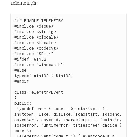
Telemetry.h:
#if ENABLE_TELEMETRY

#include <deque>

#include <string>

#include <clocale>

#include <locale>

#include <codecvt>

#include "SDL.h"

#ifdef _WIN32

#include "windows.h"

#else

typedef uint32_t Uint32;

#endif

class TelemetryEvent

{

public:

 typedef enum { none = 0, startup = 1, 
shutdown, like, dislike, loadstart, loadend, 
savestart, saveend, characterpick, footnote, 
loaderror, runtimerror, titlescreen,choice } 
code_t;

 TelemetryEvent(code_t n) { eventcode = n; 