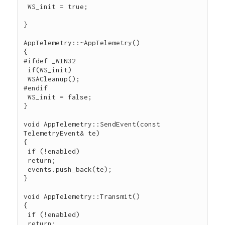
 WS_init = true;

}

AppTelemetry::~AppTelemetry()

{

#ifdef _WIN32

 if(WS_init)

 WSACleanup();

#endif

 WS_init = false;

}

void AppTelemetry::SendEvent(const 
TelemetryEvent& te)

{

 if (!enabled)

 return;

 events.push_back(te);

}

void AppTelemetry::Transmit()

{

 if (!enabled)

 return;
