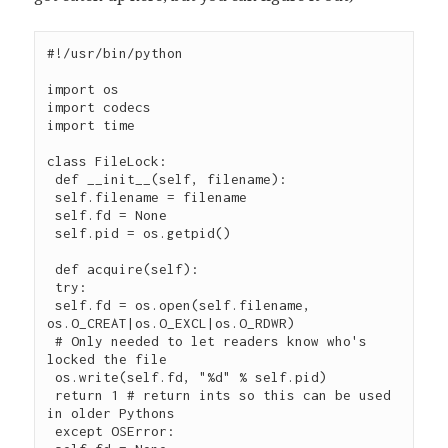
#!/usr/bin/python

import os

import codecs

import time

class FileLock:

 def __init__(self, filename):

 self.filename = filename

 self.fd = None

 self.pid = os.getpid()

 def acquire(self):

 try:

 self.fd = os.open(self.filename, 
os.O_CREAT|os.O_EXCL|os.O_RDWR)

 # Only needed to let readers know who's 
locked the file

 os.write(self.fd, "%d" % self.pid)

 return 1 # return ints so this can be used 
in older Pythons

 except OSError:
