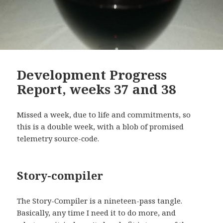
Development Progress
Report, weeks 37 and 38
Missed a week, due to life and commitments, so
this is a double week, with a blob of promised
telemetry source-code.
Story-compiler
The Story-Compiler is a nineteen-pass tangle.
Basically, any time I need it to do more, and