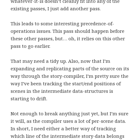
whatever-it-is doesn’t cleanly fit into any of the
existing passes, I just add another pass.
This leads to some interesting precedence-of-
operations issues. This pass should happen before
these other passes, but… oh, it relies on this other
pass to go earlier.
That may need a tidy up. Also, now that I’m
expanding and replicating parts of the source on its
way through the story-compiler, I’m pretty sure the
way I’ve been tracking the start/end positions of
scenes in the intermediate data-structures is
starting to drift.
Not enough to break anything just yet, but I’m sure
it will, as the compiler uses a lot of per-scene data.
In short, I need either a better way of tracking
which line of the intermediate story-data belongs