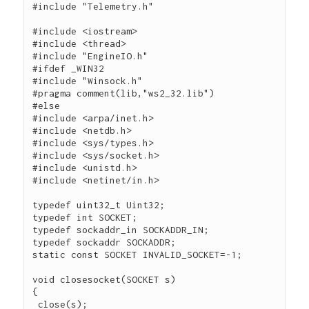
#include "Telemetry.h"

#include <iostream>

#include <thread>

#include "EngineIO.h"

#ifdef _WIN32

#include "Winsock.h"

#pragma comment(lib,"ws2_32.lib")

#else

#include <arpa/inet.h>

#include <netdb.h>

#include <sys/types.h>

#include <sys/socket.h>

#include <unistd.h>

#include <netinet/in.h>

typedef uint32_t Uint32;

typedef int SOCKET;

typedef sockaddr_in SOCKADDR_IN;

typedef sockaddr SOCKADDR;

static const SOCKET INVALID_SOCKET=-1;

void closesocket(SOCKET s)

{

 close(s);
