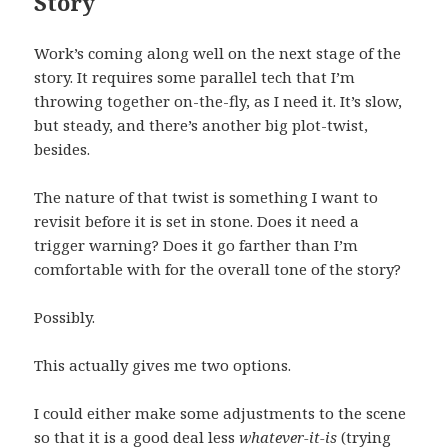
Story
Work’s coming along well on the next stage of the
story. It requires some parallel tech that I’m
throwing together on-the-fly, as I need it. It’s slow,
but steady, and there’s another big plot-twist,
besides.
The nature of that twist is something I want to
revisit before it is set in stone. Does it need a
trigger warning? Does it go farther than I’m
comfortable with for the overall tone of the story?
Possibly.
This actually gives me two options.
I could either make some adjustments to the scene
so that it is a good deal less
whatever-it-is
(trying