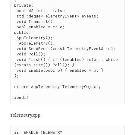
private:

 bool WS_init = false;

 std::deque<TelemetryEvent> events;

 void Transmit();

 bool enabled = true;

public:

 AppTelemetry();

 ~AppTelemetry();

 void SendEvent(const TelemetryEvent& te);

 void Poll();

 void Flush() { if (!enabled) return; while 
(events.size()) Poll(); }

 void Enable(bool b) { enabled = b; }

};

extern AppTelemetry TelemetryObject;

#endif
Telemetry.cpp:
#if ENABLE_TELEMETRY
