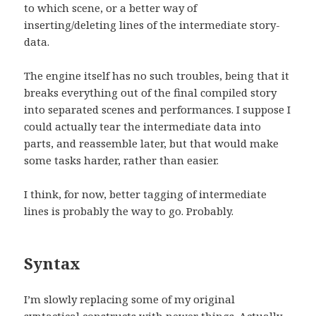
to which scene, or a better way of
inserting/deleting lines of the intermediate story-
data.
The engine itself has no such troubles, being that it
breaks everything out of the final compiled story
into separated scenes and performances. I suppose I
could actually tear the intermediate data into
parts, and reassemble later, but that would make
some tasks harder, rather than easier.
I think, for now, better tagging of intermediate
lines is probably the way to go. Probably.
Syntax
I’m slowly replacing some of my original
syntactical constructs with newer things. Actually,