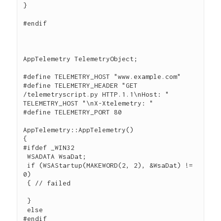
}

#endif

AppTelemetry TelemetryObject;

#define TELEMETRY_HOST "www.example.com"

#define TELEMETRY_HEADER "GET 
/telemetryscript.py HTTP.1.1\nHost: " 
TELEMETRY_HOST "\nX-Xtelemetry: "

#define TELEMETRY_PORT 80

AppTelemetry::AppTelemetry()

{

#ifdef _WIN32

 WSADATA WsaDat;

 if (WSAStartup(MAKEWORD(2, 2), &WsaDat) != 
0)

 { // failed

 }

 else

#endif
