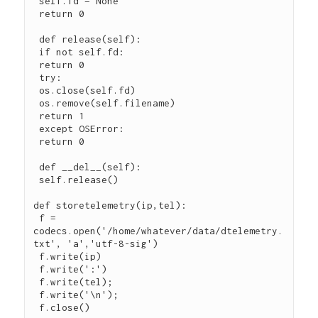
 self.fd = None

 return 0

 def release(self):

 if not self.fd:

 return 0

 try:

 os.close(self.fd)

 os.remove(self.filename)

 return 1

 except OSError:

 return 0

 def __del__(self):

 self.release()

def storetelemetry(ip,tel):

 f = 
codecs.open('/home/whatever/data/dtelemetry.
txt', 'a','utf-8-sig')

 f.write(ip)

 f.write(':')

 f.write(tel);

 f.write('\n');

 f.close()
