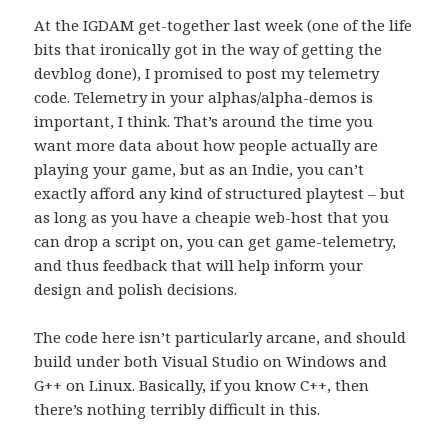
At the IGDAM get-together last week (one of the life
bits that ironically got in the way of getting the
devblog done), I promised to post my telemetry
code. Telemetry in your alphas/alpha-demos is
important, I think. That’s around the time you
want more data about how people actually are
playing your game, but as an Indie, you can’t
exactly afford any kind of structured playtest – but
as long as you have a cheapie web-host that you
can drop a script on, you can get game-telemetry,
and thus feedback that will help inform your
design and polish decisions.
The code here isn’t particularly arcane, and should
build under both Visual Studio on Windows and
G++ on Linux. Basically, if you know C++, then
there’s nothing terribly difficult in this.