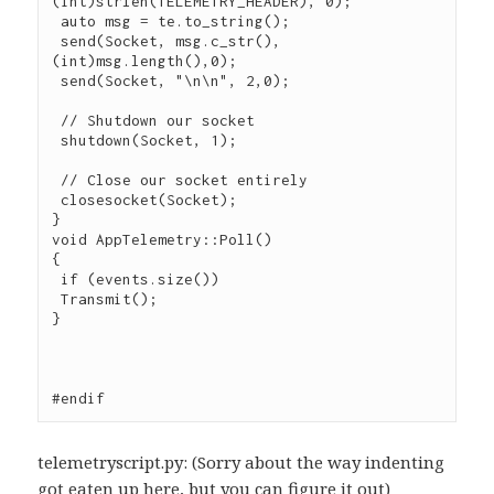
(int)strlen(TELEMETRY_HEADER), 0);

 auto msg = te.to_string();

 send(Socket, msg.c_str(), 
(int)msg.length(),0);

 send(Socket, "\n\n", 2,0);

 // Shutdown our socket

 shutdown(Socket, 1);

 // Close our socket entirely

 closesocket(Socket);

}

void AppTelemetry::Poll()

{

 if (events.size())

 Transmit();

}

#endif
telemetryscript.py: (Sorry about the way indenting
got eaten up here, but you can figure it out)