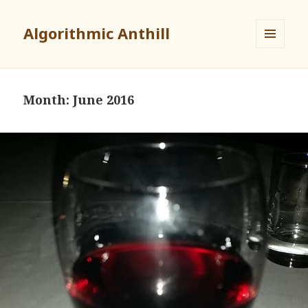
Algorithmic Anthill
MENU
AND
WIDGETS
Month:
June 2016