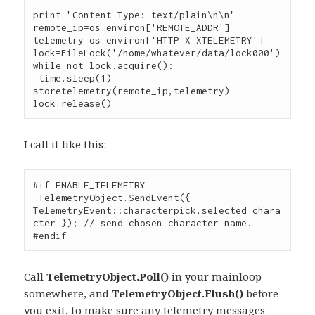
print "Content-Type: text/plain\n\n"

remote_ip=os.environ['REMOTE_ADDR']

telemetry=os.environ['HTTP_X_XTELEMETRY']

lock=FileLock('/home/whatever/data/lock000')

while not lock.acquire():

 time.sleep(1)

storetelemetry(remote_ip,telemetry)

lock.release()
I call it like this:
#if ENABLE_TELEMETRY

 TelemetryObject.SendEvent({ 
TelemetryEvent::characterpick,selected_chara
cter }); // send chosen character name.

#endif
Call
TelemetryObject.Poll()
in your mainloop
somewhere, and
TelemetryObject.Flush()
before
you exit, to make sure any telemetry messages