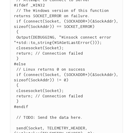
#ifdef _WIN32

 // The Windows version of this function 
returns SOCKET_ERROR on failure.

 if (connect(Socket, (SOCKADDR*)(&SockAddr), 
sizeof(SockAddr)) == SOCKET_ERROR)

 {

 Output(DEBUGGING, "Winsock connect error 
"+std::to_string(WSAGetLastError()));

 closesocket(Socket);

 return; // Connection failed

 }

#else

 // Linux returns 0 on success

 if (connect(Socket, (SOCKADDR*)(&SockAddr), 
sizeof(SockAddr)) != 0)

 {

 closesocket(Socket);

 return; // Connection failed

 }

#endif

 // TODO: Send the data here.

 send(Socket, TELEMETRY_HEADER, 