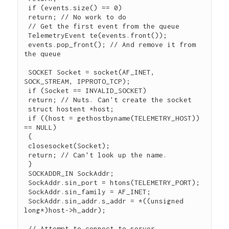
 if (events.size() == 0)

 return; // No work to do

 // Get the first event from the queue

 TelemetryEvent te(events.front());

 events.pop_front(); // And remove it from 
the queue

 SOCKET Socket = socket(AF_INET, 
SOCK_STREAM, IPPROTO_TCP);

 if (Socket == INVALID_SOCKET)

 return; // Nuts. Can't create the socket

 struct hostent *host;

 if ((host = gethostbyname(TELEMETRY_HOST)) 
== NULL)

 {

 closesocket(Socket);

 return; // Can't look up the name.

 }

 SOCKADDR_IN SockAddr;

 SockAddr.sin_port = htons(TELEMETRY_PORT);

 SockAddr.sin_family = AF_INET;

 SockAddr.sin_addr.s_addr = *((unsigned 
long*)host->h_addr);

 // Attempt to connect to server
