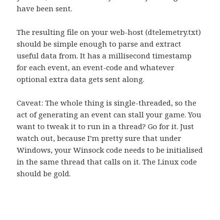
have been sent.
The resulting file on your web-host (dtelemetry.txt)
should be simple enough to parse and extract
useful data from. It has a millisecond timestamp
for each event, an event-code and whatever
optional extra data gets sent along.
Caveat: The whole thing is single-threaded, so the
act of generating an event can stall your game. You
want to tweak it to run in a thread? Go for it. Just
watch out, because I’m pretty sure that under
Windows, your Winsock code needs to be initialised
in the same thread that calls on it. The Linux code
should be gold.