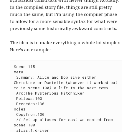
in the compiled story file, things are still pretty
much the same, but I’m using the compiler phase
to allow for a more sensible syntax for what were
previously some historically awkward constructs.
The idea is to make everything a whole lot simpler.
Here’s an example:
Scene 115

Meta

 Summary: Alice and Bob give either 
Christine or Danielle (whoever it worked out 
to in scene 100) a lift to the next town.

 Arc:The Mysterious Hitchhiker

 Follows:100

 Precedes:130

Roles

 Copyfrom:100

 // Set up aliases for cast we copied from 
scene 100

 alias:1:driver
