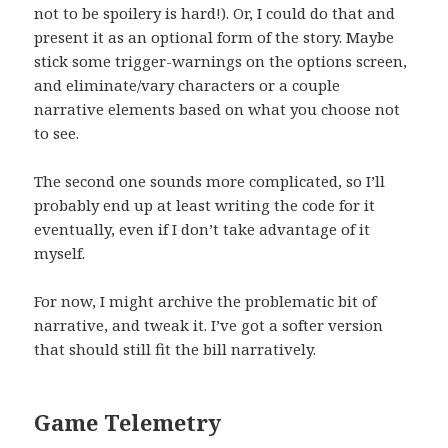
not to be spoilery is hard!). Or, I could do that and
present it as an optional form of the story. Maybe
stick some trigger-warnings on the options screen,
and eliminate/vary characters or a couple
narrative elements based on what you choose not
to see.
The second one sounds more complicated, so I’ll
probably end up at least writing the code for it
eventually, even if I don’t take advantage of it
myself.
For now, I might archive the problematic bit of
narrative, and tweak it. I’ve got a softer version
that should still fit the bill narratively.
Game Telemetry