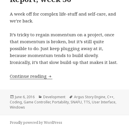
A week off for complex life-stuff and self-care, and
we’re back.
It’s tricky to regain momentum on a project, once
that momentum is broken, but it’s still quite
possible to do. Just keep plugging away at it,
because momentum tends to build slowly.
Ironically, it’s that slow build-up that makes it last.
Development Progress Report, week 3
Continue reading
Posted
Categories
Tags
June 6, 2016
Development
Argus Story Engine
,
C++
,
on
Coding
,
Game Controller
,
Portability
,
SNAFU
,
TTS
,
User Interface
,
Windows
Proudly powered by WordPress