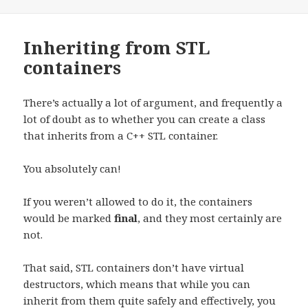
Inheriting from STL
containers
There’s actually a lot of argument, and frequently a
lot of doubt as to whether you can create a class
that inherits from a C++ STL container.
You absolutely can!
If you weren’t allowed to do it, the containers
would be marked
final
, and they most certainly are
not.
That said, STL containers don’t have virtual
destructors, which means that while you can
inherit from them quite safely and effectively, you