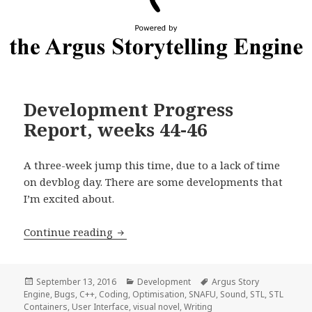
Development Progress
Report, weeks 44-46
A three-week jump this time, due to a lack of time
on devblog day. There are some developments that
I’m excited about.
Development Progress Report, weeks 4
Continue reading
Posted
Categories
Tags
September 13, 2016
Development
Argus Story
on
Engine
,
Bugs
,
C++
,
Coding
,
Optimisation
,
SNAFU
,
Sound
,
STL
,
STL
Containers
,
User Interface
,
visual novel
,
Writing