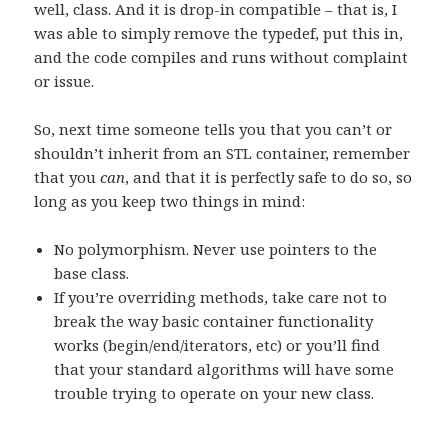
well, class. And it is drop-in compatible – that is, I
was able to simply remove the typedef, put this in,
and the code compiles and runs without complaint
or issue.
So, next time someone tells you that you can’t or
shouldn’t inherit from an STL container, remember
that you
can
, and that it is perfectly safe to do so, so
long as you keep two things in mind:
No polymorphism. Never use pointers to the
base class.
If you’re overriding methods, take care not to
break the way basic container functionality
works (begin/end/iterators, etc) or you’ll find
that your standard algorithms will have some
trouble trying to operate on your new class.