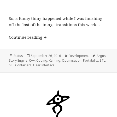
So, a funny thing happened while I was finishing
off the last of the image transitions this week…
Development Progress Report, week 4
Continue reading
Format
Posted
Categories
Tags
Status
September 26, 2016
Development
Argus
on
Story Engine
,
C++
,
Coding
,
Kerning
,
Optimisation
,
Portability
,
STL
,
STL Containers
,
User Interface