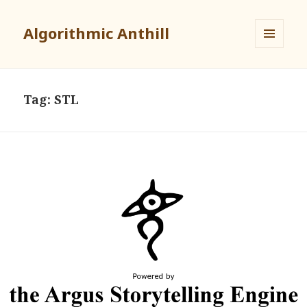
Algorithmic Anthill
MENU
AND
WIDGETS
Tag:
STL