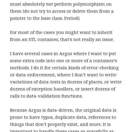
must absolutely
not
perform polymorphism on
them (do not try to access or delete them from a
pointer to the base class. Period).
For most of the cases you might want to inherit
from an STL container, that’s not really an issue.
I have several cases in Argus where I want to put
some extra code into one or more of a container’s
methods. I do it for certain kinds of error-checking
or data-enforcement, where I don’t want to write
variations of data-tests in dozens of places, or write
dozens of exception handlers, or insert dozens of
calls to data-validation functions.
Because Argus is data-driven, the original data is
prone to have typos, duplicate data, references to
things that don’t properly exist, and more. It is
important to handle these cases as gracefully as