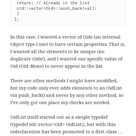
 return; // Already in the list

 std::vector<Oid>::push_back(val);

 }

};
In this case, I wanted a vector of Oids (an internal
Object type I use) to have certain properties. That is,
I wanted all the elements to be unique (no
duplicate Oids!), and I wanted one specific value of
Oid (Oid::None) to never appear in the list.
There are other methods I might have modified,
but my code only ever adds elements to an OidList
via push_back() and never by any other method, so
I’ve only got one place my checks are needed.
OidList itself started out as a simple typedef
(typedef std::vector<Oid> OidList;), but with this
redeclaration has been promoted to a first-class …