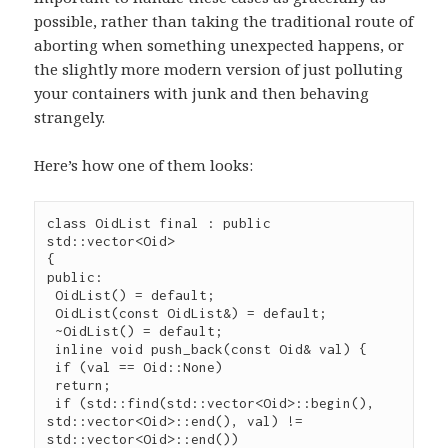
possible, rather than taking the traditional route of
aborting when something unexpected happens, or
the slightly more modern version of just polluting
your containers with junk and then behaving
strangely.
Here’s how one of them looks:
class OidList final : public 
std::vector<Oid>

{

public:

 OidList() = default;

 OidList(const OidList&) = default;

 ~OidList() = default;

 inline void push_back(const Oid& val) {

 if (val == Oid::None)

 return;

 if (std::find(std::vector<Oid>::begin(), 
std::vector<Oid>::end(), val) != 
std::vector<Oid>::end())
